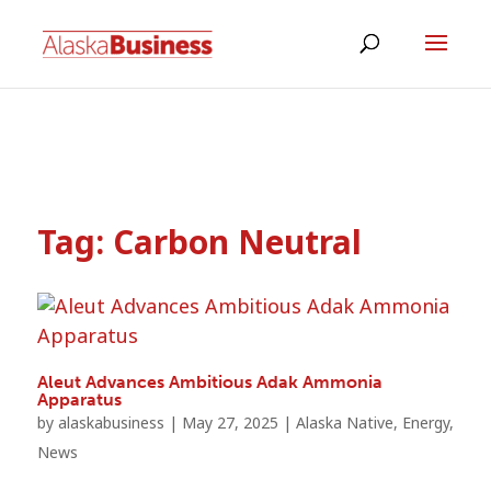
Tag:
Carbon Neutral
Aleut Advances Ambitious Adak Ammonia
Apparatus
by
alaskabusiness
|
May 27, 2025
|
Alaska Native
,
Energy
,
News