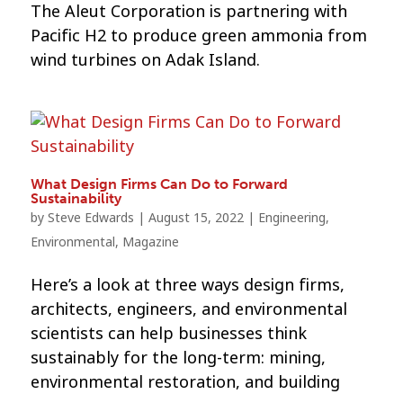
The Aleut Corporation is partnering with
Pacific H2 to produce green ammonia from
wind turbines on Adak Island.
What Design Firms Can Do to Forward
Sustainability
by
Steve Edwards
|
August 15, 2022
|
Engineering
,
Environmental
,
Magazine
Here’s a look at three ways design firms,
architects, engineers, and environmental
scientists can help businesses think
sustainably for the long-term: mining,
environmental restoration, and building