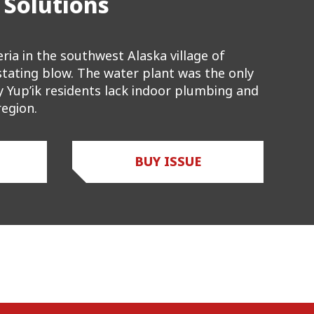
 Solutions
ria in the southwest Alaska village of
astating blow. The water plant was the only
ly Yup’ik residents lack indoor plumbing and
egion.
BUY ISSUE