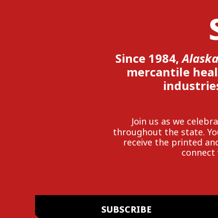
Since 1984,
Alaska
mercantile heal
industrie
Join us as we celeb
throughout the state. Y
receive the printed and
connect 
SUBSCRIBE