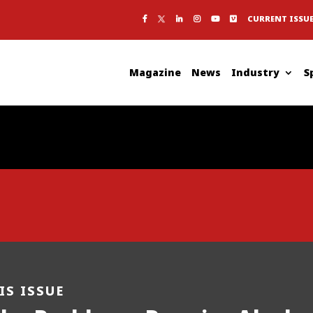
CURRENT ISSU
Magazine
News
Industry
S
IS ISSUE