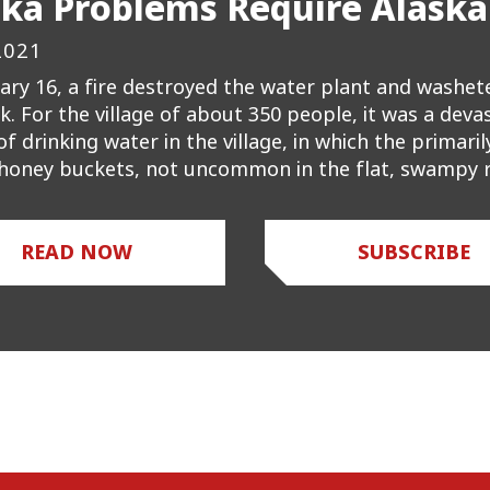
ska Problems Require Alaska
2021
ary 16, a fire destroyed the water plant and washete
k. For the village of about 350 people, it was a dev
of drinking water in the village, in which the primari
 honey buckets, not uncommon in the flat, swampy r
READ NOW
SUBSCRIBE