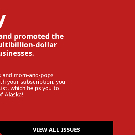
y
 and promoted the
tibillion-dollar
usinesses.
ies and mom-and-pops
h your subscription, you
List, which helps you to
f Alaska!
VIEW ALL ISSUES