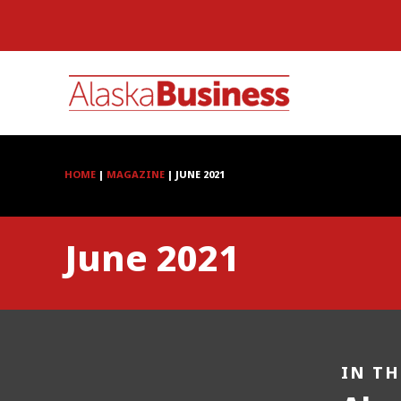
HOME
|
MAGAZINE
|
JUNE 2021
June 2021
IN TH