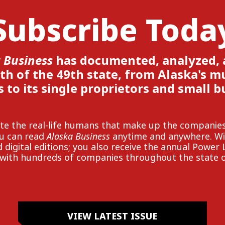
Subscribe Toda
 Business
has documented, analyzed,
th of the 49th state, from Alaska's mul
s to its single proprietors and small b
rate the real-life humans that make up the compan
Alaska Business
ou can read
anytime and anywhere. Wit
 digital editions; you also receive the annual Power 
with hundreds of companies throughout the state o
VIEW LATEST ISSUE