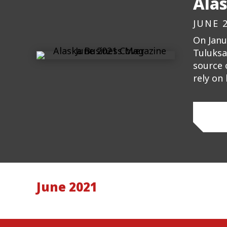
Ala
JUNE 
On Janu
Tuluksa
source 
rely on
June 2021