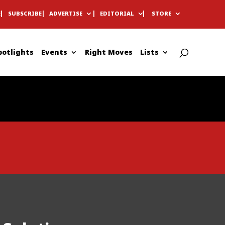
E
SUBSCRIBE
ADVERTISE
EDITORIAL
STORE
potlights
Events
Right Moves
Lists