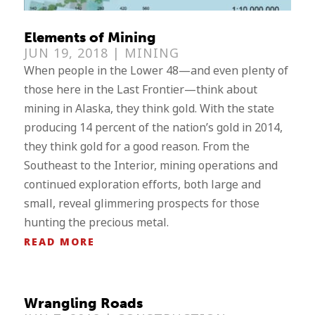
Elements of Mining
JUN 19, 2018 |
MINING
When people in the Lower 48—and even plenty of
those here in the Last Frontier—think about
mining in Alaska, they think gold. With the state
producing 14 percent of the nation’s gold in 2014,
they think gold for a good reason. From the
Southeast to the Interior, mining operations and
continued exploration efforts, both large and
small, reveal glimmering prospects for those
hunting the precious metal.
READ MORE
Wrangling Roads