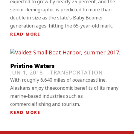
expected to grow by nearly 25 percent, and the
senior demographic is predicted to more than
double in size as the state’s Baby Boomer
generation ages, hitting the 65-year-old mark.
READ MORE
Pristine Waters
JUN 1, 2018 |
TRANSPORTATION
With roughly 6,640 miles of oceancoastline,
Alaskans enjoy theeconomic benefits of its many
marine-based industries such as
commercialfishing and tourism.
READ MORE