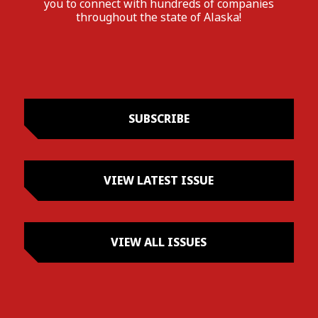
you to connect with hundreds of companies
throughout the state of Alaska!
SUBSCRIBE
VIEW LATEST ISSUE
VIEW ALL ISSUES