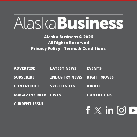
Alaska Business © 2026
All Rights Reserved
Privacy Policy
|
Terms & Conditions
ADVERTISE
LATEST NEWS
EVENTS
SUBSCRIBE
INDUSTRY NEWS
RIGHT MOVES
CONTRIBUTE
SPOTLIGHTS
ABOUT
MAGAZINE RACK
LISTS
CONTACT US
CURRENT ISSUE