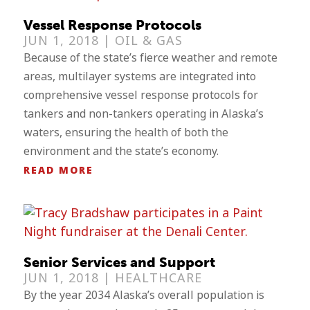
Vessel Response Protocols
JUN 1, 2018 |
OIL & GAS
Because of the state’s fierce weather and remote
areas, multilayer systems are integrated into
comprehensive vessel response protocols for
tankers and non-tankers operating in Alaska’s
waters, ensuring the health of both the
environment and the state’s economy.
READ MORE
Senior Services and Support
JUN 1, 2018 |
HEALTHCARE
By the year 2034 Alaska’s overall population is