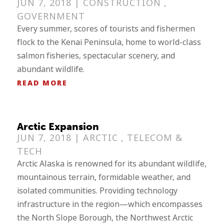
JUN 7, 2018 |
CONSTRUCTION
,
GOVERNMENT
Every summer, scores of tourists and fishermen
flock to the Kenai Peninsula, home to world-class
salmon fisheries, spectacular scenery, and
abundant wildlife.
READ MORE
Arctic Expansion
JUN 7, 2018 |
ARCTIC
,
TELECOM &
TECH
Arctic Alaska is renowned for its abundant wildlife,
mountainous terrain, formidable weather, and
isolated communities. Providing technology
infrastructure in the region—which encompasses
the North Slope Borough, the Northwest Arctic