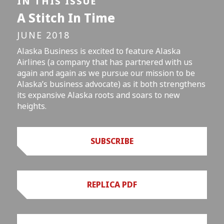
IN THIS ISSUE
A Stitch In Time
JUNE 2018
Alaska Business is excited to feature Alaska
Airlines (a company that has partnered with us
again and again as we pursue our mission to be
Alaska’s business advocate) as it both strengthens
its expansive Alaska roots and soars to new
heights.
SUBSCRIBE
REPLICA PDF