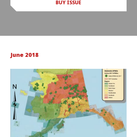
BUY ISSUE
June 2018