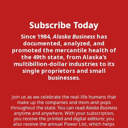
Subscribe Today
Since 1984,
Alaska Business
has
documented, analyzed, and
promoted the mercantile health of
the 49th state, from Alaska's
multibillion-dollar industries to its
single proprietors and small
businesses.
Join us as we celebrate the real-life humans that
make up the companies and mom-and-pops
throughout the state. You can read
Alaska Business
anytime and anywhere. With your subscription,
you receive the printed and digital editions; you
also receive the annual Power List, which helps