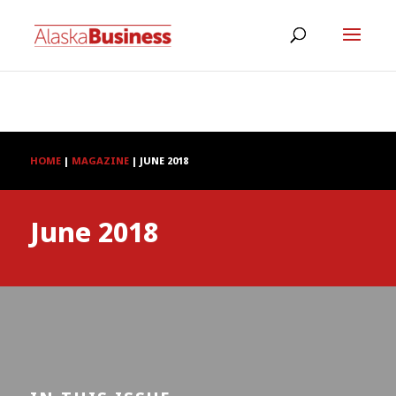
HOME
|
MAGAZINE
|
JUNE 2018
June 2018