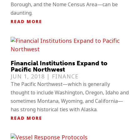
Borough, and the Nome Census Area—can be
daunting.
READ MORE
Financial Institutions Expand to
Pacific Northwest
JUN 1, 2018 |
FINANCE
The Pacific Northwest—which is generally
thought to include Washington, Oregon, Idaho and
sometimes Montana, Wyoming, and California—
has strong historical ties with Alaska.
READ MORE