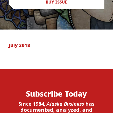
BUY ISSUE
July 2018
Subscribe Today
Since 1984,
Alaska Business
has
documented, analyzed, and