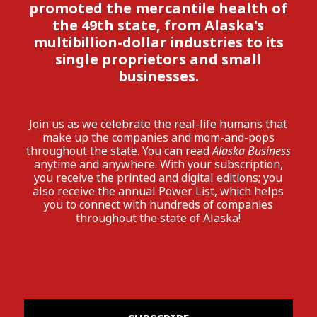
promoted the mercantile health of
the 49th state, from Alaska's
multibillion-dollar industries to its
single proprietors and small
businesses.
Join us as we celebrate the real-life humans that
make up the companies and mom-and-pops
throughout the state. You can read
Alaska Business
anytime and anywhere. With your subscription,
you receive the printed and digital editions; you
also receive the annual Power List, which helps
you to connect with hundreds of companies
throughout the state of Alaska!