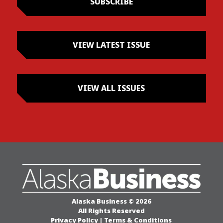
SUBSCRIBE
VIEW LATEST ISSUE
VIEW ALL ISSUES
Alaska Business © 2026
All Rights Reserved
Privacy Policy
|
Terms & Conditions