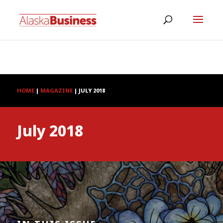
HOME
|
MAGAZINE
|
JULY 2018
July 2018