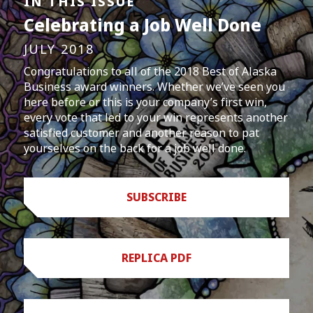
IN THIS ISSUE
Celebrating a Job Well Done
JULY 2018
Congratulations to all of the 2018 Best of Alaska
Business award winners. Whether we’ve seen you
here before or this is your company’s first win,
every vote that led to your win represents another
satisfied customer and another reason to pat
yourselves on the back for a job well done.
SUBSCRIBE
REPLICA PDF