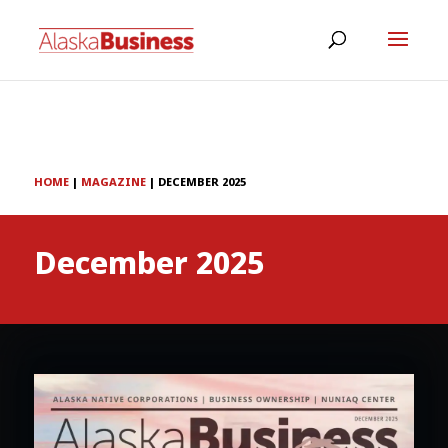
HOME
|
MAGAZINE
|
DECEMBER 2025
December 2025