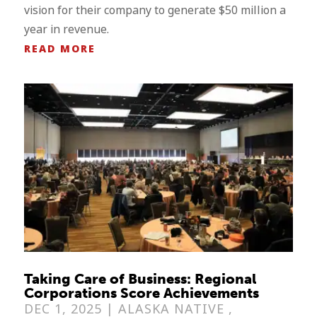
vision for their company to generate $50 million a
year in revenue.
READ MORE
Taking Care of Business: Regional
Corporations Score Achievements
DEC 1, 2025 |
ALASKA NATIVE
,