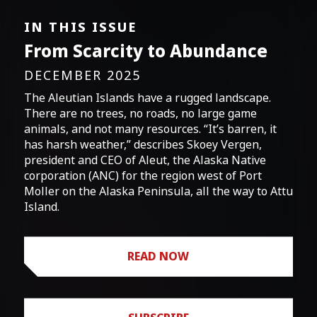
IN THIS ISSUE
From Scarcity to Abundance
DECEMBER 2025
The Aleutian Islands have a rugged landscape.
There are no trees, no roads, no large game
animals, and not many resources. “It’s barren, it
has harsh weather,” describes Skoey Vergen,
president and CEO of Aleut, the Alaska Native
corporation (ANC) for the region west of Port
Moller on the Alaska Peninsula, all the way to Attu
Island.
READ NOW