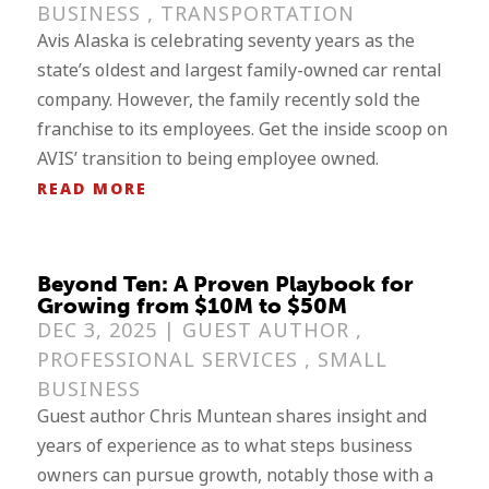
BUSINESS
,
TRANSPORTATION
Avis Alaska is celebrating seventy years as the
state’s oldest and largest family-owned car rental
company. However, the family recently sold the
franchise to its employees. Get the inside scoop on
AVIS’ transition to being employee owned.
READ MORE
Beyond Ten: A Proven Playbook for
Growing from $10M to $50M
DEC 3, 2025 |
GUEST AUTHOR
,
PROFESSIONAL SERVICES
,
SMALL
BUSINESS
Guest author Chris Muntean shares insight and
years of experience as to what steps business
owners can pursue growth, notably those with a