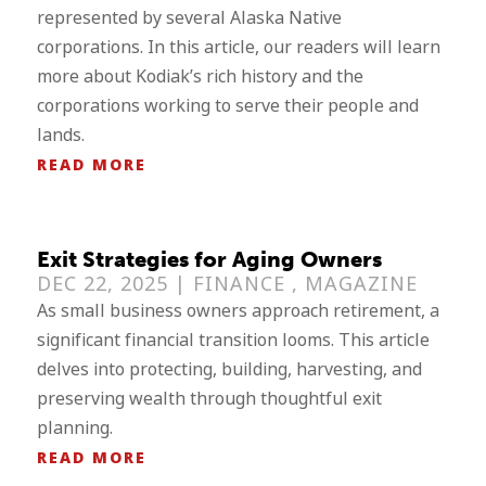
represented by several Alaska Native
corporations. In this article, our readers will learn
more about Kodiak’s rich history and the
corporations working to serve their people and
lands.
READ MORE
Exit Strategies for Aging Owners
DEC 22, 2025 |
FINANCE
,
MAGAZINE
As small business owners approach retirement, a
significant financial transition looms. This article
delves into protecting, building, harvesting, and
preserving wealth through thoughtful exit
planning.
READ MORE