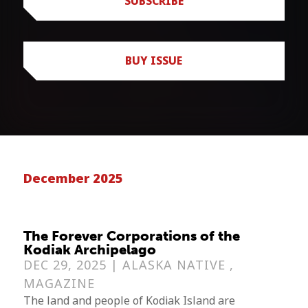
SUBSCRIBE
BUY ISSUE
December 2025
The Forever Corporations of the
Kodiak Archipelago
DEC 29, 2025 |
ALASKA NATIVE
,
MAGAZINE
The land and people of Kodiak Island are