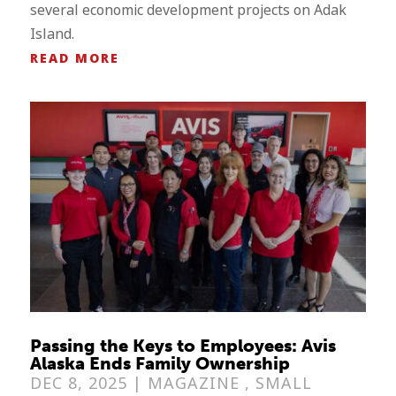
several economic development projects on Adak
Island.
READ MORE
Passing the Keys to Employees: Avis
Alaska Ends Family Ownership
DEC 8, 2025 |
MAGAZINE
,
SMALL