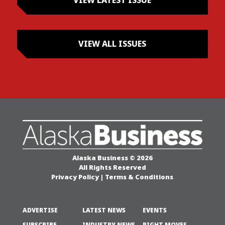
VIEW LATEST ISSUE
VIEW ALL ISSUES
Alaska Business © 2026
All Rights Reserved
Privacy Policy
|
Terms & Conditions
ADVERTISE
LATEST NEWS
EVENTS
SUBSCRIBE
INDUSTRY NEWS
RIGHT MOVES