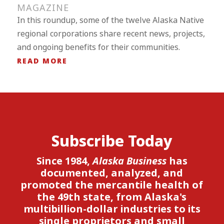
MAGAZINE
In this roundup, some of the twelve Alaska Native
regional corporations share recent news, projects,
and ongoing benefits for their communities.
READ MORE
Subscribe Today
Since 1984,
Alaska Business
has
documented, analyzed, and
promoted the mercantile health of
the 49th state, from Alaska's
multibillion-dollar industries to its
single proprietors and small