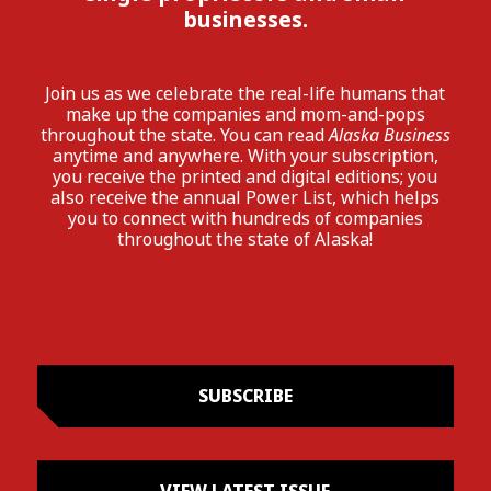
businesses.
Join us as we celebrate the real-life humans that
make up the companies and mom-and-pops
throughout the state. You can read
Alaska Business
anytime and anywhere. With your subscription,
you receive the printed and digital editions; you
also receive the annual Power List, which helps
you to connect with hundreds of companies
throughout the state of Alaska!
SUBSCRIBE