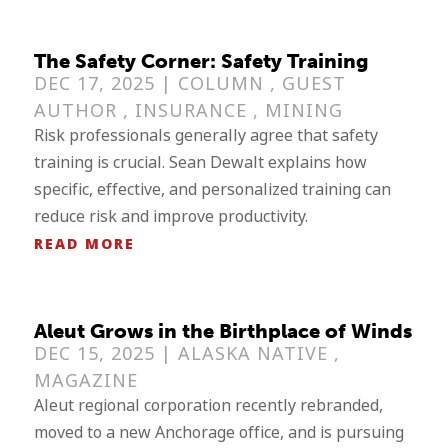
The Safety Corner: Safety Training
DEC 17, 2025 |
COLUMN
,
GUEST
AUTHOR
,
INSURANCE
,
MINING
Risk professionals generally agree that safety
training is crucial. Sean Dewalt explains how
specific, effective, and personalized training can
reduce risk and improve productivity.
READ MORE
Aleut Grows in the Birthplace of Winds
DEC 15, 2025 |
ALASKA NATIVE
,
MAGAZINE
Aleut regional corporation recently rebranded,
moved to a new Anchorage office, and is pursuing