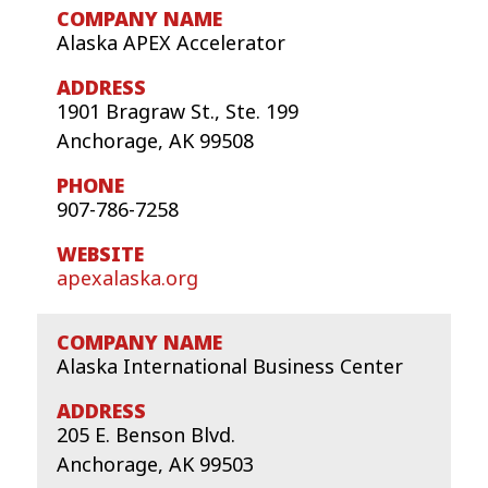
Alaska APEX Accelerator
1901 Bragraw St., Ste. 199
Anchorage, AK 99508
907-786-7258
apexalaska.org
Alaska International Business Center
205 E. Benson Blvd.
Anchorage, AK 99503