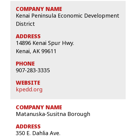
Kenai Peninsula Economic Development
District
14896 Kenai Spur Hwy.
Kenai, AK 99611
907-283-3335
kpedd.org
Matanuska-Susitna Borough
350 E. Dahlia Ave.