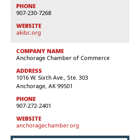
907-230-7268
akibc.org
Anchorage Chamber of Commerce
1016 W. Sixth Ave., Ste. 303
Anchorage, AK 99501
907-272-2401
anchoragechamber.org