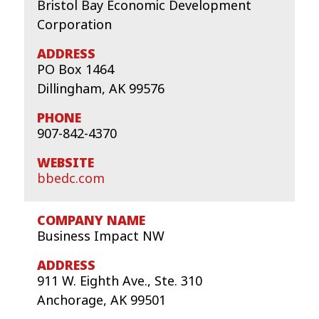
Bristol Bay Economic Development
Corporation
PO Box 1464
Dillingham, AK 99576
907-842-4370
bbedc.com
Business Impact NW
911 W. Eighth Ave., Ste. 310
Anchorage, AK 99501