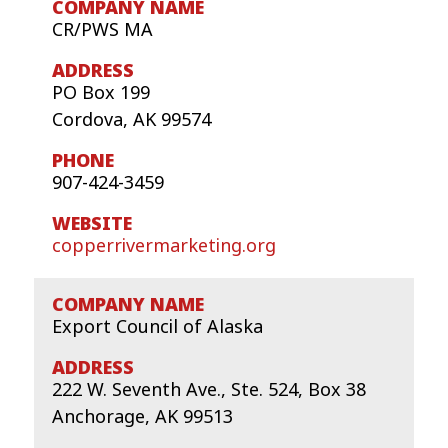
CR/PWS MA
PO Box 199
Cordova, AK 99574
907-424-3459
copperrivermarketing.org
Export Council of Alaska
222 W. Seventh Ave., Ste. 524, Box 38
Anchorage, AK 99513