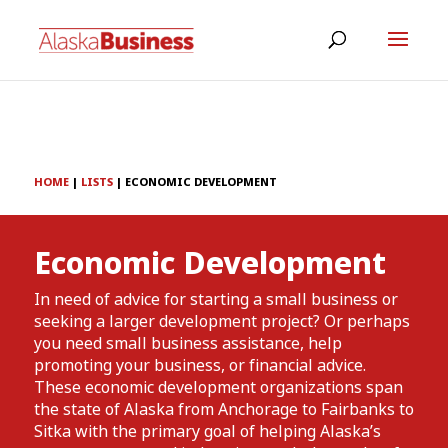
HOME
|
LISTS
|
ECONOMIC DEVELOPMENT
Economic Development
In need of advice for starting a small business or
seeking a larger development project? Or perhaps
you need small business assistance, help
promoting your business, or financial advice.
These economic development organizations span
the state of Alaska from Anchorage to Fairbanks to
Sitka with the primary goal of helping Alaska’s