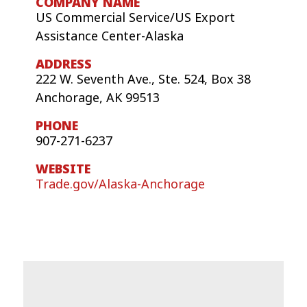
US Commercial Service/US Export
Assistance Center-Alaska
222 W. Seventh Ave., Ste. 524, Box 38
Anchorage, AK 99513
907-271-6237
Trade.gov/Alaska-Anchorage