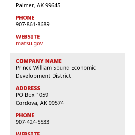
Palmer, AK 99645
907-861-8689
matsu.gov
Prince William Sound Economic
Development District
PO Box 1059
Cordova, AK 99574
907-424-5533