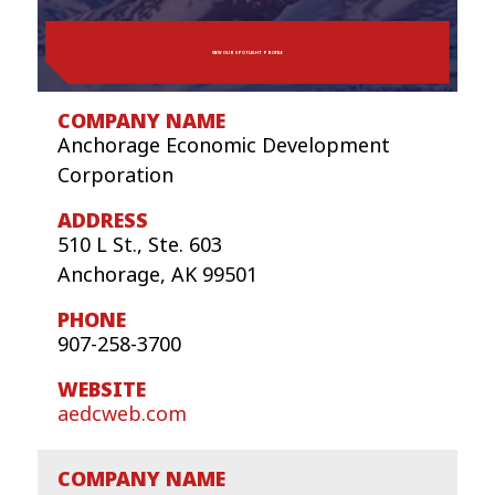
VIEW OUR SPOTLIGHT PROFILE
Anchorage Economic Development
Corporation
510 L St., Ste. 603
Anchorage, AK 99501
907-258-3700
aedcweb.com