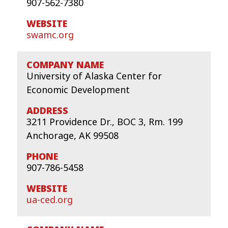
907-562-7380
swamc.org
University of Alaska Center for
Economic Development
3211 Providence Dr., BOC 3, Rm. 199
Anchorage, AK 99508
907-786-5458
ua-ced.org