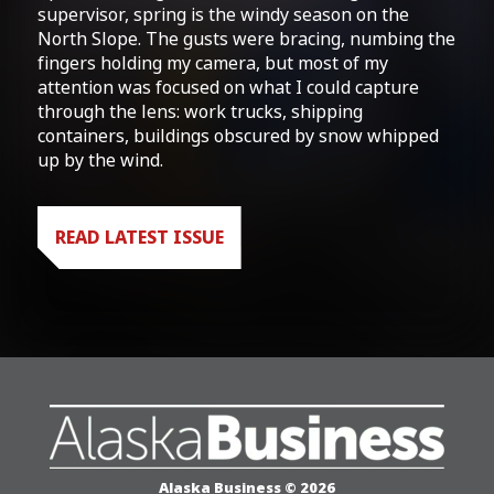
supervisor, spring is the windy season on the
North Slope. The gusts were bracing, numbing the
fingers holding my camera, but most of my
attention was focused on what I could capture
through the lens: work trucks, shipping
containers, buildings obscured by snow whipped
up by the wind.
READ LATEST ISSUE
Alaska Business © 2026