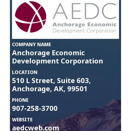
COMPANY NAME
Anchorage Economic
Development Corporation
LOCATION
510 L Street, Suite 603,
Anchorage, AK, 99501
PHONE
907-258-3700
WEBSITE
aedcweb.com