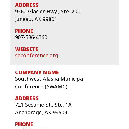
9360 Glacier Hwy., Ste. 201
Juneau, AK 99801
907-586-4360
seconference.org
Southwest Alaska Municipal
Conference (SWAMC)
721 Sesame St., Ste. 1A
Anchorage, AK 99503