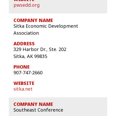
pwsedd.org
Sitka Economic Development
Association
329 Harbor Dr., Ste. 202
Sitka, AK 99835
907-747-2660
sitka.net
Southeast Conference