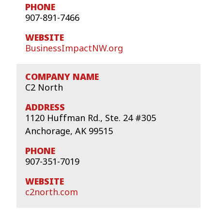
907-891-7466
BusinessImpactNW.org
C2 North
1120 Huffman Rd., Ste. 24 #305
Anchorage, AK 99515
907-351-7019
c2north.com