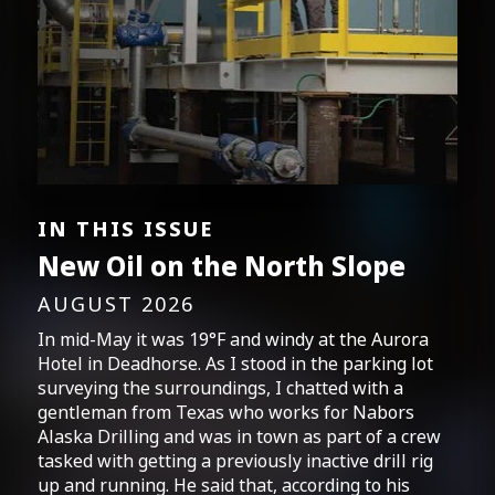
IN THIS ISSUE
New Oil on the North Slope
AUGUST 2026
In mid-May it was 19°F and windy at the Aurora
Hotel in Deadhorse. As I stood in the parking lot
surveying the surroundings, I chatted with a
gentleman from Texas who works for Nabors
Alaska Drilling and was in town as part of a crew
tasked with getting a previously inactive drill rig
up and running. He said that, according to his