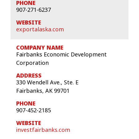
907-271-6237
exportalaska.com
Fairbanks Economic Development
Corporation
330 Wendell Ave., Ste. E
Fairbanks, AK 99701
907-452-2185
investfairbanks.com