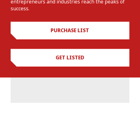
entrepreneurs and industries reach the peaks of
success.
PURCHASE LIST
GET LISTED