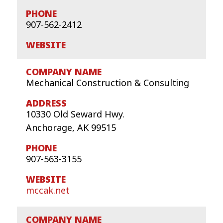
907-562-2412
Mechanical Construction & Consulting
10330 Old Seward Hwy.
Anchorage, AK 99515
907-563-3155
mccak.net