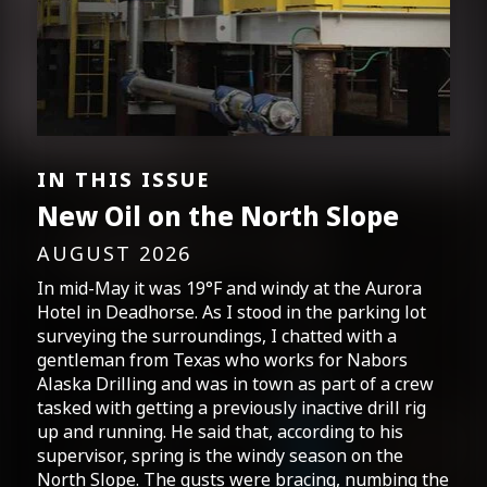
IN THIS ISSUE
New Oil on the North Slope
AUGUST 2026
In mid-May it was 19°F and windy at the Aurora
Hotel in Deadhorse. As I stood in the parking lot
surveying the surroundings, I chatted with a
gentleman from Texas who works for Nabors
Alaska Drilling and was in town as part of a crew
tasked with getting a previously inactive drill rig
up and running. He said that, according to his
supervisor, spring is the windy season on the
North Slope. The gusts were bracing, numbing the