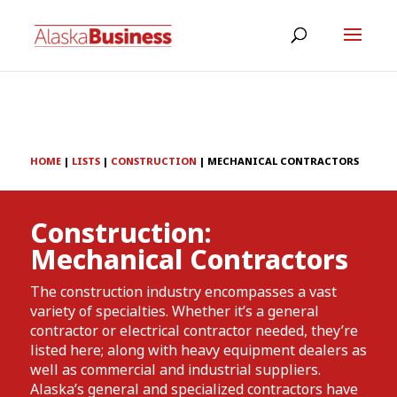
HOME
|
LISTS
|
CONSTRUCTION
|
MECHANICAL CONTRACTORS
Construction:
Mechanical Contractors
The construction industry encompasses a vast
variety of specialties. Whether it’s a general
contractor or electrical contractor needed, they’re
listed here; along with heavy equipment dealers as
well as commercial and industrial suppliers.
Alaska’s general and specialized contractors have