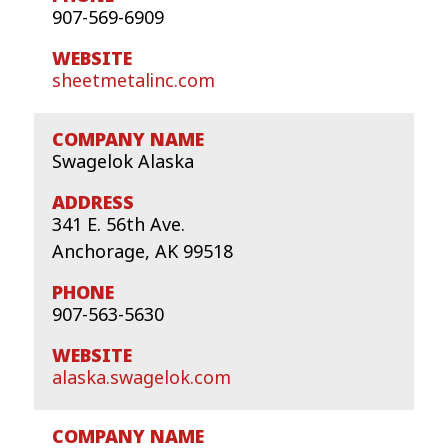
907-569-6909
sheetmetalinc.com
Swagelok Alaska
341 E. 56th Ave.
Anchorage, AK 99518
907-563-5630
alaska.swagelok.com