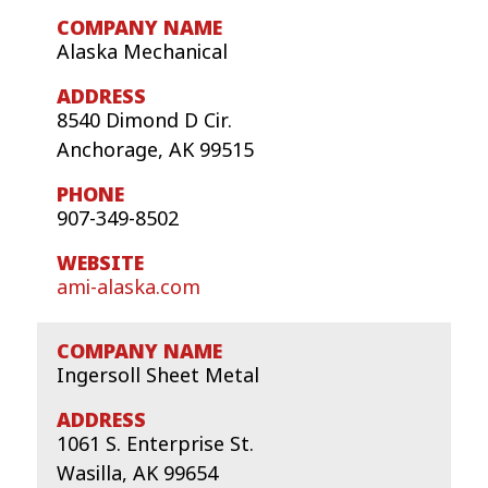
Alaska Mechanical
8540 Dimond D Cir.
Anchorage, AK 99515
907-349-8502
ami-alaska.com
Ingersoll Sheet Metal
1061 S. Enterprise St.
Wasilla, AK 99654