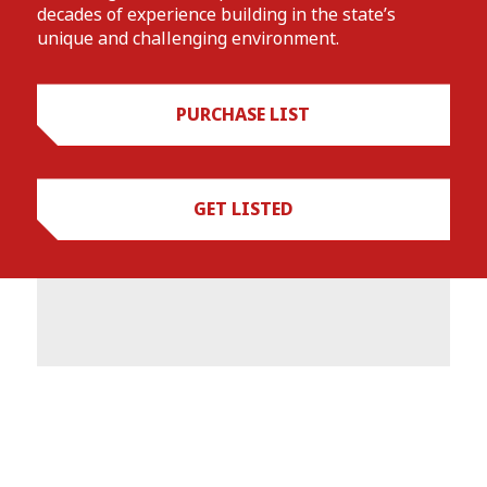
decades of experience building in the state’s
unique and challenging environment.
PURCHASE LIST
GET LISTED