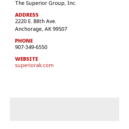
The Superior Group, Inc.
2220 E. 88th Ave.
Anchorage, AK 99507
907-349-6550
superiorak.com