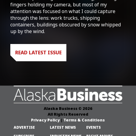
fingers holding my camera, but most of my
attention was focused on what I could capture
through the lens: work trucks, shipping
containers, buildings obscured by snow whipped
up by the wind.
READ LATEST ISSUE
Alaska Business © 2026
All Rights Reserved
Privacy Policy
|
Terms & Conditions
ADVERTISE
LATEST NEWS
EVENTS