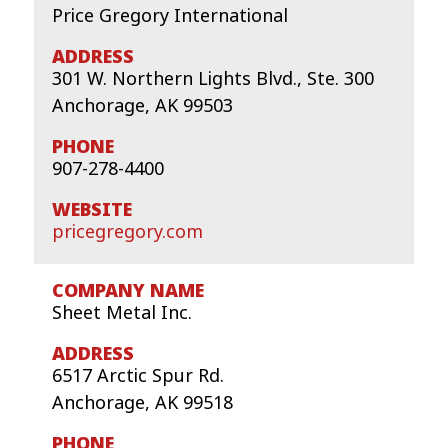
Price Gregory International
301 W. Northern Lights Blvd., Ste. 300
Anchorage, AK 99503
907-278-4400
pricegregory.com
Sheet Metal Inc.
6517 Arctic Spur Rd.
Anchorage, AK 99518