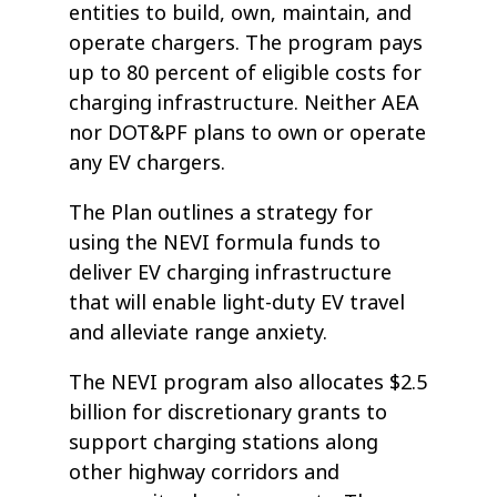
entities to build, own, maintain, and
operate chargers. The program pays
up to 80 percent of eligible costs for
charging infrastructure. Neither AEA
nor DOT&PF plans to own or operate
any EV chargers.
The Plan outlines a strategy for
using the NEVI formula funds to
deliver EV charging infrastructure
that will enable light-duty EV travel
and alleviate range anxiety.
The NEVI program also allocates $2.5
billion for discretionary grants to
support charging stations along
other highway corridors and