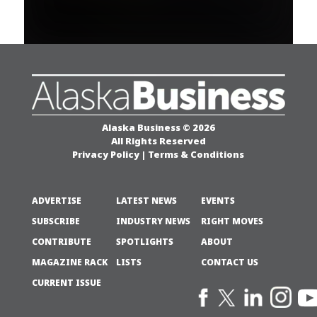
Alaska Business © 2026
All Rights Reserved
Privacy Policy
|
Terms & Conditions
ADVERTISE
LATEST NEWS
EVENTS
SUBSCRIBE
INDUSTRY NEWS
RIGHT MOVES
CONTRIBUTE
SPOTLIGHTS
ABOUT
MAGAZINE RACK
LISTS
CONTACT US
CURRENT ISSUE