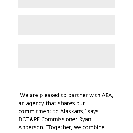
“We are pleased to partner with AEA,
an agency that shares our
commitment to Alaskans,” says
DOT&PF Commissioner Ryan
Anderson. “Together, we combine