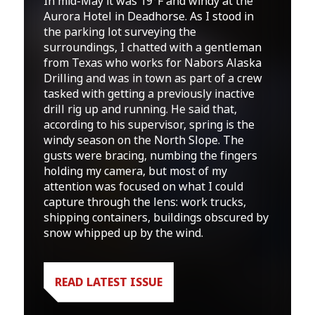
In mid-May it was 19°F and windy at the
Aurora Hotel in Deadhorse. As I stood in
the parking lot surveying the
surroundings, I chatted with a gentleman
from Texas who works for Nabors Alaska
Drilling and was in town as part of a crew
tasked with getting a previously inactive
drill rig up and running. He said that,
according to his supervisor, spring is the
windy season on the North Slope. The
gusts were bracing, numbing the fingers
holding my camera, but most of my
attention was focused on what I could
capture through the lens: work trucks,
shipping containers, buildings obscured by
snow whipped up by the wind.
READ LATEST ISSUE