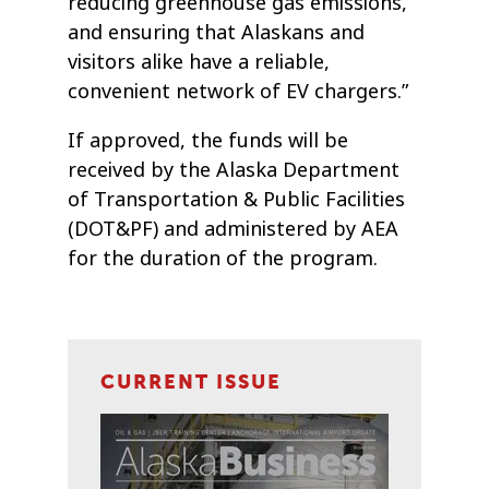
reducing greenhouse gas emissions,
and ensuring that Alaskans and
visitors alike have a reliable,
convenient network of EV chargers.”
If approved, the funds will be
received by the Alaska Department
of Transportation & Public Facilities
(DOT&PF) and administered by AEA
for the duration of the program.
CURRENT ISSUE