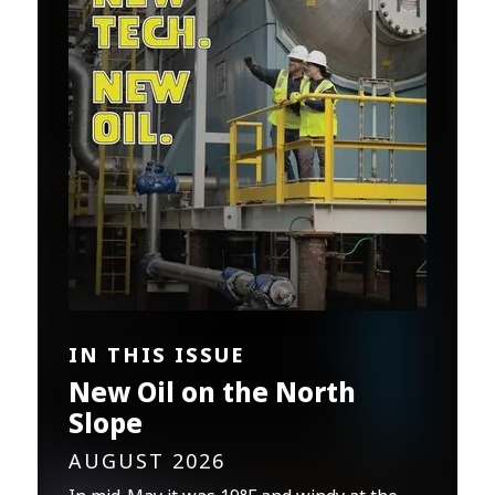
IN THIS ISSUE
New Oil on the North
Slope
AUGUST 2026