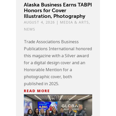
Alaska Business Earns TABPI
Honors for Cover
Illustration, Photography
AUGUST 4, 2026
|
MEDIA & ARTS
,
NEWS
Trade Associations Business
Publications International honored
this magazine with a Silver award
for a digital design cover and an
Honorable Mention for a
photographic cover, both
published in 2025.
READ MORE