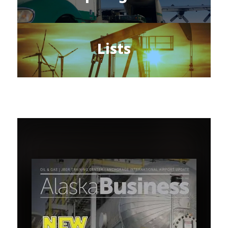
Lists