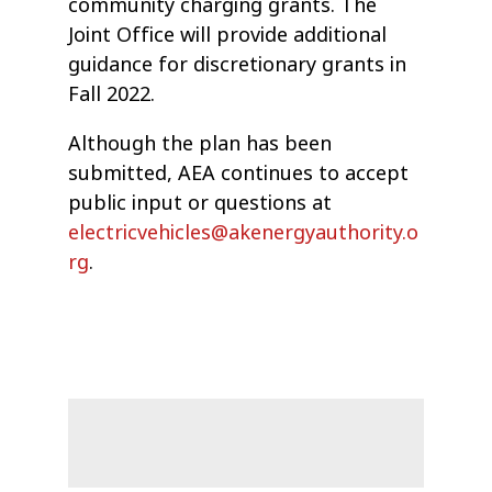
community charging grants. The
Joint Office will provide additional
guidance for discretionary grants in
Fall 2022.
Although the plan has been
submitted, AEA continues to accept
public input or questions at
electricvehicles@akenergyauthority.o
rg
.