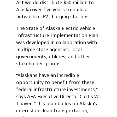
Act would distribute $50 million to
Alaska over five years to build a
network of EV charging stations.
The State of Alaska Electric Vehicle
Infrastructure Implementation Plan
was developed in collaboration with
multiple state agencies, local
governments, utilities, and other
stakeholder groups.
“Alaskans have an incredible
opportunity to benefit from these
federal infrastructure investments,”
says AEA Executive Director Curtis W.
Thayer. “This plan builds on Alaska’s
interest in clean transportation,