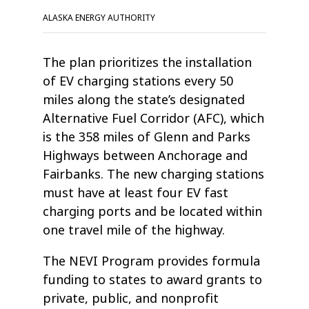
ALASKA ENERGY AUTHORITY
The plan prioritizes the installation
of EV charging stations every 50
miles along the state’s designated
Alternative Fuel Corridor (AFC), which
is the 358 miles of Glenn and Parks
Highways between Anchorage and
Fairbanks. The new charging stations
must have at least four EV fast
charging ports and be located within
one travel mile of the highway.
The NEVI Program provides formula
funding to states to award grants to
private, public, and nonprofit