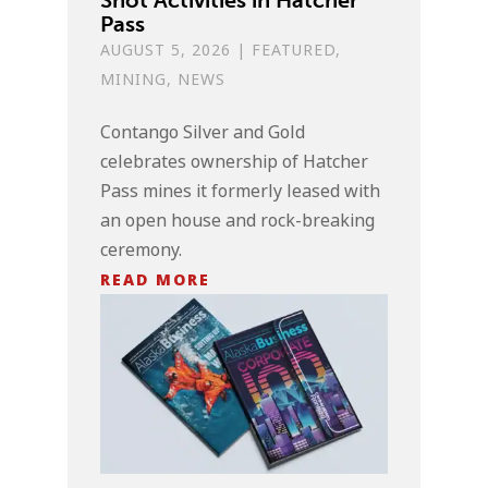
Pass
AUGUST 5, 2026
|
FEATURED
,
MINING
,
NEWS
Contango Silver and Gold
celebrates ownership of Hatcher
Pass mines it formerly leased with
an open house and rock-breaking
ceremony.
READ MORE