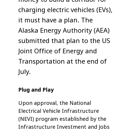
charging electric vehicles (EVs),
it must have a plan. The
Alaska Energy Authority (AEA)
submitted that plan to the US
Joint Office of Energy and
Transportation at the end of
July.
Plug and Play
Upon approval, the National
Electrical Vehicle Infrastructure
(NEVI) program established by the
Infrastructure Investment and Jobs