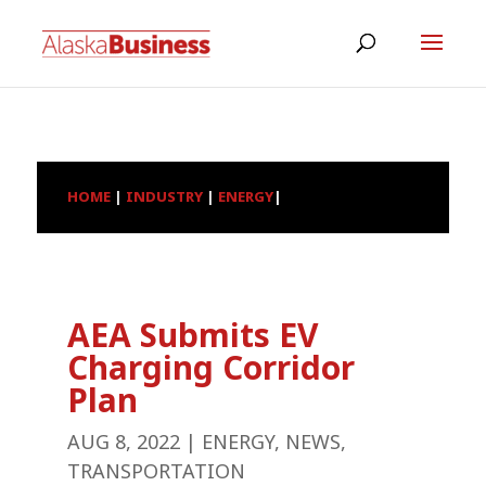
HOME
|
INDUSTRY
|
ENERGY
|
AEA Submits EV
Charging Corridor
Plan
AUG 8, 2022
|
ENERGY
,
NEWS
,
TRANSPORTATION