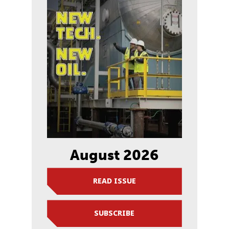
August 2026
READ ISSUE
SUBSCRIBE