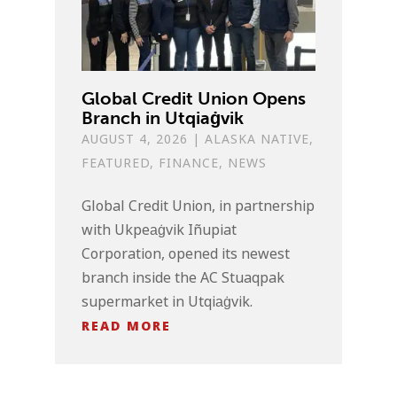
Global Credit Union Opens
Branch in Utqiaġvik
AUGUST 4, 2026
|
ALASKA NATIVE
,
FEATURED
,
FINANCE
,
NEWS
Global Credit Union, in partnership
with Ukpeaġvik Iñupiat
Corporation, opened its newest
branch inside the AC Stuaqpak
supermarket in Utqiaġvik.
READ MORE