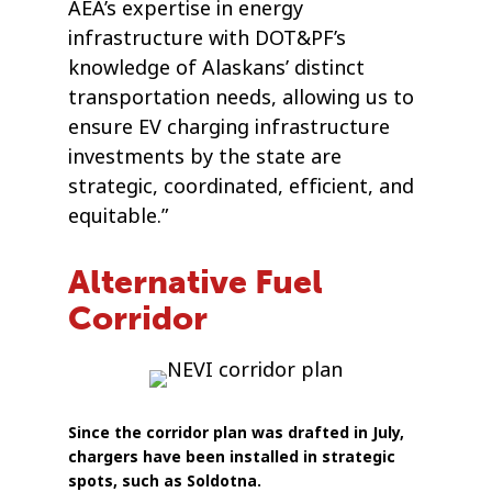
AEA’s expertise in energy
infrastructure with DOT&PF’s
knowledge of Alaskans’ distinct
transportation needs, allowing us to
ensure EV charging infrastructure
investments by the state are
strategic, coordinated, efficient, and
equitable.”
Alternative Fuel
Corridor
Since the corridor plan was drafted in July,
chargers have been installed in strategic
spots, such as Soldotna.