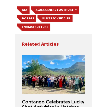
AEA
ALASKA ENERGY AUTHORITY
DOT&PF
ELECTRIC VEHICLES
INFRASTRUCTURE
Related Articles
Contango Celebrates Lucky
Shot Activities in Hatcher