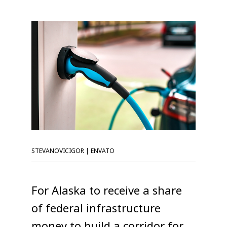
STEVANOVICIGOR | ENVATO
For Alaska to receive a share
of federal infrastructure
money to build a corridor for