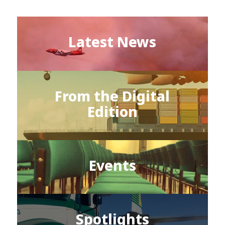
Latest News
From the Digital
Edition
Events
Spotlights