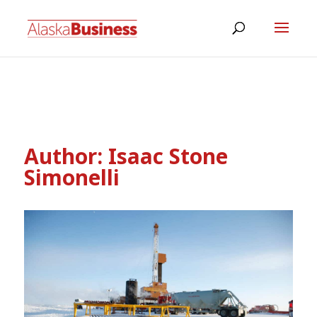
Author:
Isaac Stone
Simonelli