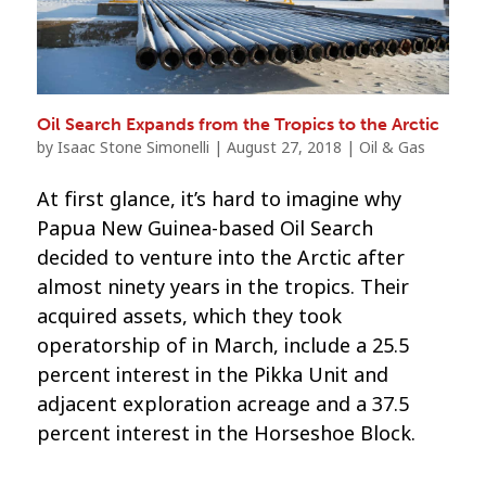
Oil Search Expands from the Tropics to the Arctic
by
Isaac Stone Simonelli
|
August 27, 2018
|
Oil & Gas
At first glance, it’s hard to imagine why
Papua New Guinea-based Oil Search
decided to venture into the Arctic after
almost ninety years in the tropics. Their
acquired assets, which they took
operatorship of in March, include a 25.5
percent interest in the Pikka Unit and
adjacent exploration acreage and a 37.5
percent interest in the Horseshoe Block.