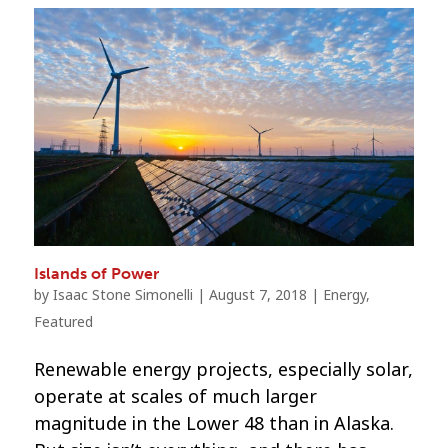
Islands of Power
by
Isaac Stone Simonelli
|
August 7, 2018
|
Energy
,
Featured
Renewable energy projects, especially solar,
operate at scales of much larger
magnitude in the Lower 48 than in Alaska.