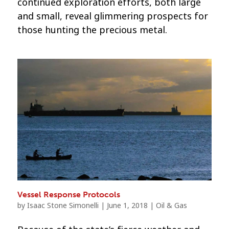
continued exploration efforts, both large
and small, reveal glimmering prospects for
those hunting the precious metal.
Vessel Response Protocols
by
Isaac Stone Simonelli
|
June 1, 2018
|
Oil & Gas