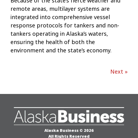
Because of the state’s fierce weather and
remote areas, multilayer systems are
integrated into comprehensive vessel
response protocols for tankers and non-
tankers operating in Alaska’s waters,
ensuring the health of both the
environment and the state’s economy.
Next »
Alaska Business © 2026
All Rights Reserved