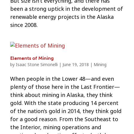
But size isn’t everything, and there has
been a strong uptick in the development of
renewable energy projects in the Alaska
since 2008.
Elements of Mining
by
Isaac Stone Simonelli
|
June 19, 2018
|
Mining
When people in the Lower 48—and even
plenty of those here in the Last Frontier—
think about mining in Alaska, they think
gold. With the state producing 14 percent
of the nation’s gold in 2014, they think gold
for a good reason. From the Southeast to
the Interior, mining operations and