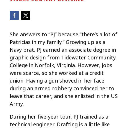
She answers to “PJ” because “there’s a lot of
Patricias in my family.” Growing up as a
Navy brat, PJ earned an associate degree in
graphic design from Tidewater Community
College in Norfolk, Virginia. However, jobs
were scarce, so she worked at a credit
union. Having a gun shoved in her face
during an armed robbery convinced her to
leave that career, and she enlisted in the US
Army.
During her five-year tour, PJ trained as a
technical engineer. Drafting is a little like