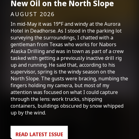
New Oil on the North Slope
AUGUST 2026
In mid-May it was 19°F and windy at the Aurora
Hotel in Deadhorse. As I stood in the parking lot
surveying the surroundings, I chatted with a
gentleman from Texas who works for Nabors
Alaska Drilling and was in town as part of a crew
tasked with getting a previously inactive drill rig
up and running. He said that, according to his
supervisor, spring is the windy season on the
North Slope. The gusts were bracing, numbing the
fingers holding my camera, but most of my
attention was focused on what I could capture
through the lens: work trucks, shipping
containers, buildings obscured by snow whipped
up by the wind.
READ LATEST ISSUE