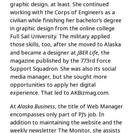
graphic design, at least. She continued
working with the Corps of Engineers as a
civilian while finishing her bachelor’s degree
in graphic design from the online college
Full Sail University. The military applied
those skills, too, after she moved to Alaska
JBER Life
and became a designer at
, the
magazine published by the 773rd Force
Support Squadron. She was also its social
media manager, but she sought more
opportunities to apply her digital
experience. That led to AKBizmag.com.
Alaska Business
At
, the title of Web Manager
encompasses only part of PJ’s job. In
addition to maintaining the website and the
weekly newsletter The Monitor, she assists