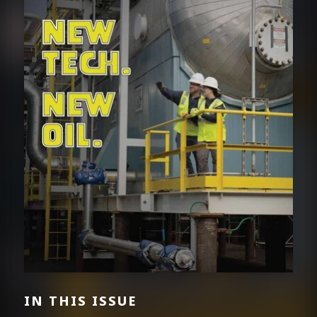
IN THIS ISSUE