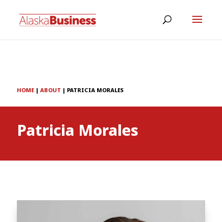
HOME
|
ABOUT
|
PATRICIA MORALES
Patricia Morales