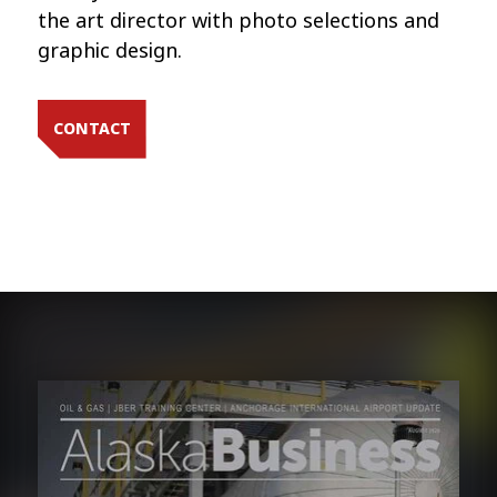
the art director with photo selections and
graphic design.
CONTACT