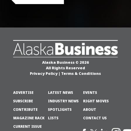
Alaska Business © 2026
All Rights Reserved
Privacy Policy
|
Terms & Conditions
ADVERTISE
LATEST NEWS
EVENTS
SUBSCRIBE
INDUSTRY NEWS
RIGHT MOVES
CONTRIBUTE
SPOTLIGHTS
ABOUT
MAGAZINE RACK
LISTS
CONTACT US
CURRENT ISSUE