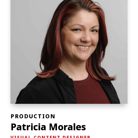
PRODUCTION
Patricia Morales
VISUAL CONTENT DESIGNER