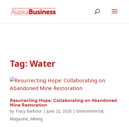
Tag:
Water
Resurrecting Hope: Collaborating on Abandoned
Mine Restoration
by
Tracy Barbour
|
June 22, 2026
|
Environmental
,
Magazine
,
Mining