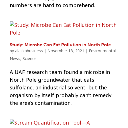
numbers are hard to comprehend.
Study: Microbe Can Eat Pollution in North Pole
by
alaskabusiness
|
November 18, 2021
|
Environmental
,
News
,
Science
A UAF research team found a microbe in
North Pole groundwater that eats
sulfolane, an industrial solvent, but the
organism by itself probably can’t remedy
the area’s contamination.