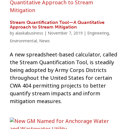
Stream Quantification Tool—A Quantitative
Approach to Stream Mitigation
by
alaskabusiness
|
November 7, 2019
|
Engineering
,
Environmental
,
News
A new spreadsheet-based calculator, called
the Stream Quantification Tool, is steadily
being adopted by Army Corps Districts
throughout the United States for certain
CWA 404 permitting projects to better
quantify stream impacts and inform
mitigation measures.