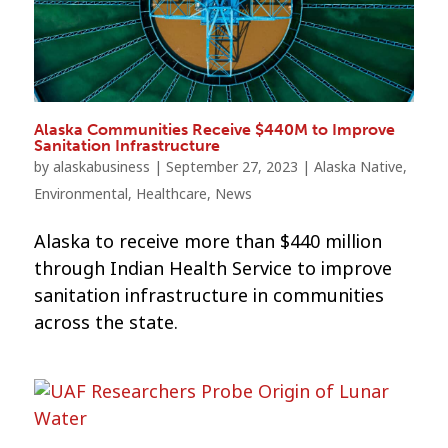
Alaska Communities Receive $440M to Improve
Sanitation Infrastructure
by
alaskabusiness
|
September 27, 2023
|
Alaska Native
,
Environmental
,
Healthcare
,
News
Alaska to receive more than $440 million
through Indian Health Service to improve
sanitation infrastructure in communities
across the state.