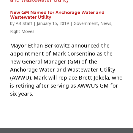
New GM Named for Anchorage Water and
Wastewater Utility
by
AB Staff
|
January 15, 2019
|
Government
,
News
,
Right Moves
Mayor Ethan Berkowitz announced the
appointment of Mark Corsentino as the
new General Manager (GM) of the
Anchorage Water and Wastewater Utility
(AWWU). Mark will replace Brett Jokela, who
is retiring after serving as AWWU’s GM for
six years.