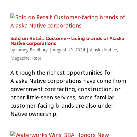
Sold on Retail: Customer-facing brands of Alaska
Native corporations
by
Jamey Bradbury
|
August 19, 2024
|
Alaska Native
,
Magazine
,
Retail
Although the richest opportunities for
Alaska Native corporations have come from
government contracting, construction, or
other little-seen services, some familiar
customer-facing brands are also under
Native ownership.