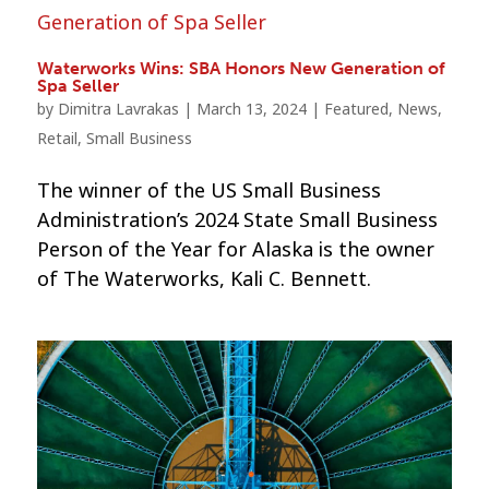
Waterworks Wins: SBA Honors New Generation of
Spa Seller
by
Dimitra Lavrakas
|
March 13, 2024
|
Featured
,
News
,
Retail
,
Small Business
The winner of the US Small Business
Administration’s 2024 State Small Business
Person of the Year for Alaska is the owner
of The Waterworks, Kali C. Bennett.