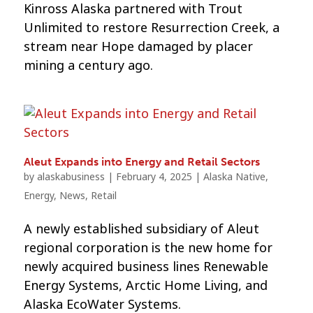
Kinross Alaska partnered with Trout
Unlimited to restore Resurrection Creek, a
stream near Hope damaged by placer
mining a century ago.
Aleut Expands into Energy and Retail Sectors
by
alaskabusiness
|
February 4, 2025
|
Alaska Native
,
Energy
,
News
,
Retail
A newly established subsidiary of Aleut
regional corporation is the new home for
newly acquired business lines Renewable
Energy Systems, Arctic Home Living, and
Alaska EcoWater Systems.