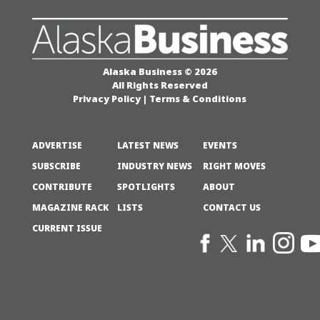
Alaska Business © 2026
All Rights Reserved
Privacy Policy
|
Terms & Conditions
ADVERTISE
LATEST NEWS
EVENTS
SUBSCRIBE
INDUSTRY NEWS
RIGHT MOVES
CONTRIBUTE
SPOTLIGHTS
ABOUT
MAGAZINE RACK
LISTS
CONTACT US
CURRENT ISSUE