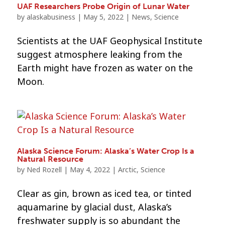
UAF Researchers Probe Origin of Lunar Water
by
alaskabusiness
|
May 5, 2022
|
News
,
Science
Scientists at the UAF Geophysical Institute
suggest atmosphere leaking from the
Earth might have frozen as water on the
Moon.
Alaska Science Forum: Alaska’s Water Crop Is a
Natural Resource
by
Ned Rozell
|
May 4, 2022
|
Arctic
,
Science
Clear as gin, brown as iced tea, or tinted
aquamarine by glacial dust, Alaska’s
freshwater supply is so abundant the